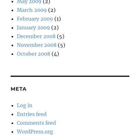
May 2009
(2)
March 2009
(2)
February 2009
(1)
January 2009
(2)
December 2008
(5)
November 2008
(5)
October 2008
(4)
META
Log in
Entries feed
Comments feed
WordPress.org