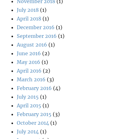
November 2018
(1)
July 2018
(1)
April 2018
(1)
December 2016
(1)
September 2016
(1)
August 2016
(1)
June 2016
(2)
May 2016
(1)
April 2016
(2)
March 2016
(3)
February 2016
(4)
July 2015
(1)
April 2015
(1)
February 2015
(3)
October 2014
(1)
July 2014
(1)