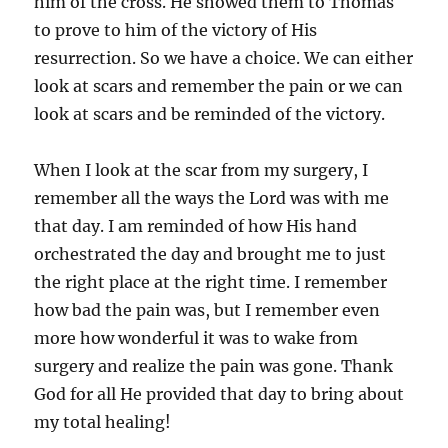
him of the cross. He showed them to Thomas
to prove to him of the victory of His
resurrection. So we have a choice. We can either
look at scars and remember the pain or we can
look at scars and be reminded of the victory.
When I look at the scar from my surgery, I
remember all the ways the Lord was with me
that day. I am reminded of how His hand
orchestrated the day and brought me to just
the right place at the right time. I remember
how bad the pain was, but I remember even
more how wonderful it was to wake from
surgery and realize the pain was gone. Thank
God for all He provided that day to bring about
my total healing!