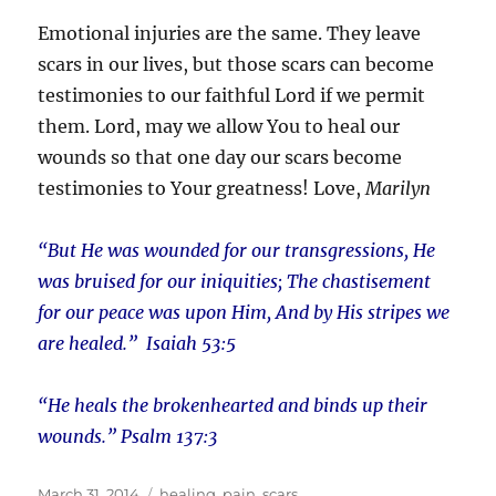
Emotional injuries are the same. They leave
scars in our lives, but those scars can become
testimonies to our faithful Lord if we permit
them. Lord, may we allow You to heal our
wounds so that one day our scars become
testimonies to Your greatness! Love,
Marilyn
“But He was wounded for our transgressions, He
was bruised for our iniquities; The chastisement
for our peace was upon Him, And by His stripes we
are healed.” Isaiah 53:5
“He heals the brokenhearted and binds up their
wounds.” Psalm 137:3
Posted
Tags
March 31, 2014
healing
,
pain
,
scars