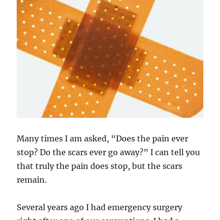
Many times I am asked, “Does the pain ever
stop? Do the scars ever go away?” I can tell you
that truly the pain does stop, but the scars
remain.
Several years ago I had emergency surgery