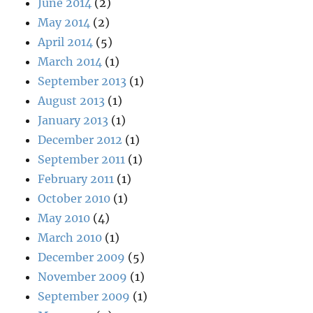
June 2014
(2)
May 2014
(2)
April 2014
(5)
March 2014
(1)
September 2013
(1)
August 2013
(1)
January 2013
(1)
December 2012
(1)
September 2011
(1)
February 2011
(1)
October 2010
(1)
May 2010
(4)
March 2010
(1)
December 2009
(5)
November 2009
(1)
September 2009
(1)