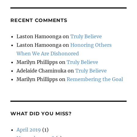
RECENT COMMENTS
Laston Hamoonga
on
Truly Believe
Laston Hamoonga
on
Honoring Others
When We Are Dishonored
Marilyn Phillipps
on
Truly Believe
Adelaide Chaminuka
on
Truly Believe
Marilyn Phillipps
on
Remembering the Goal
WHAT DID YOU MISS?
April 2019
(1)