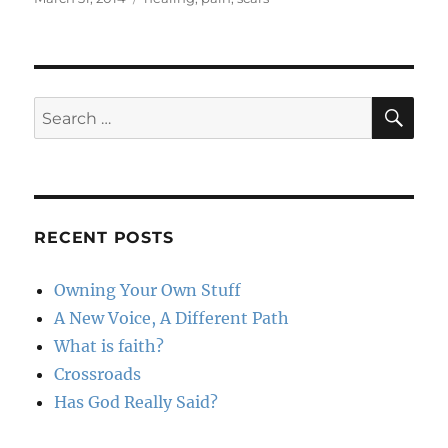
on
SE
Search
for:
RECENT POSTS
Owning Your Own Stuff
A New Voice, A Different Path
What is faith?
Crossroads
Has God Really Said?