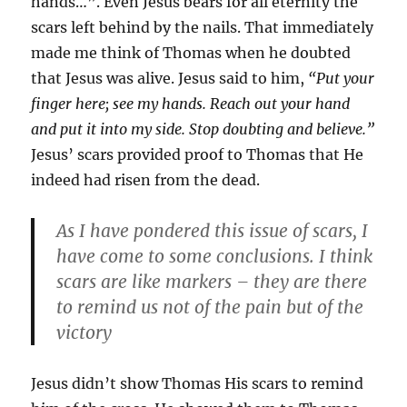
hands…”. Even Jesus bears for all eternity the
scars left behind by the nails. That immediately
made me think of Thomas when he doubted
that Jesus was alive. Jesus said to him,
“Put your
finger here; see my hands. Reach out your hand
and put it into my side. Stop doubting and believe.”
Jesus’ scars provided proof to Thomas that He
indeed had risen from the dead.
As I have pondered this issue of scars, I
have come to some conclusions. I think
scars are like markers – they are there
to remind us not of the pain but of the
victory
Jesus didn’t show Thomas His scars to remind