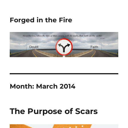
Forged in the Fire
Month:
March 2014
The Purpose of Scars