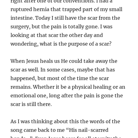
right after one of our conventions. I had a
ruptured hernia that trapped part of my small
intestine. Today I still have the scar from the
surgery, but the pain is totally gone. I was
looking at that scar the other day and
wondering, what is the purpose of a scar?
When Jesus heals us He could take away the
scar as well. In some cases, maybe that has
happened, but most of the time the scar
remains. Whether it be a physical healing or an
emotional one, long after the pain is gone the
scar is still there.
As I was thinking about this the words of the
song came back to me “His nail-scarred