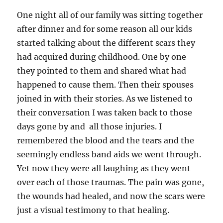
One night all of our family was sitting together
after dinner and for some reason all our kids
started talking about the different scars they
had acquired during childhood. One by one
they pointed to them and shared what had
happened to cause them. Then their spouses
joined in with their stories. As we listened to
their conversation I was taken back to those
days gone by and all those injuries. I
remembered the blood and the tears and the
seemingly endless band aids we went through.
Yet now they were all laughing as they went
over each of those traumas. The pain was gone,
the wounds had healed, and now the scars were
just a visual testimony to that healing.