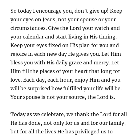
So today I encourage you, don’t give up! Keep
your eyes on Jesus, not your spouse or your
circumstances. Give the Lord your watch and
your calendar and start living in His timing.
Keep your eyes fixed on His plan for you and
rejoice in each new day He gives you. Let Him
bless you with His daily grace and mercy. Let
Him fill the places of your heart that long for
love. Each day, each hour, enjoy Him and you
will be surprised how fulfilled your life will be.
Your spouse is not your source, the Lord is.
Today as we celebrate, we thank the Lord for all
He has done, not only for us and for our family,
but for all the lives He has privileged us to