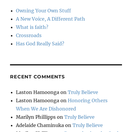
Owning Your Own Stuff
A New Voice, A Different Path
What is faith?
Crossroads
Has God Really Said?
RECENT COMMENTS
Laston Hamoonga
on
Truly Believe
Laston Hamoonga
on
Honoring Others
When We Are Dishonored
Marilyn Phillipps
on
Truly Believe
Adelaide Chaminuka
on
Truly Believe