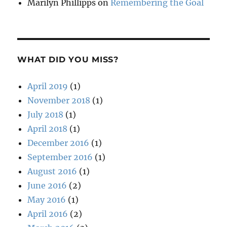
Marilyn Phillipps
on
Remembering the Goal
WHAT DID YOU MISS?
April 2019
(1)
November 2018
(1)
July 2018
(1)
April 2018
(1)
December 2016
(1)
September 2016
(1)
August 2016
(1)
June 2016
(2)
May 2016
(1)
April 2016
(2)