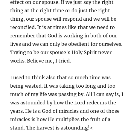
effect on our spouse. If we just say the right
thing at the right time or do just the right
thing, our spouse will respond and we will be
reconciled. It is at times like that we need to
remember that God is working in both of our
lives and we can only be obedient for ourselves.
Trying to be our spouse’s Holy Spirit never
works. Believe me, I tried.
I used to think also that so much time was
being wasted. It was taking too long and too
much of my life was passing by. All I can say is, I
was astounded by how the Lord redeems the
years. He is a God of miracles and one of those
miracles is how He multiplies the fruit of a
stand. The harvest is astounding!<