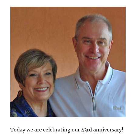
Today we are celebrating our 43rd anniversary!