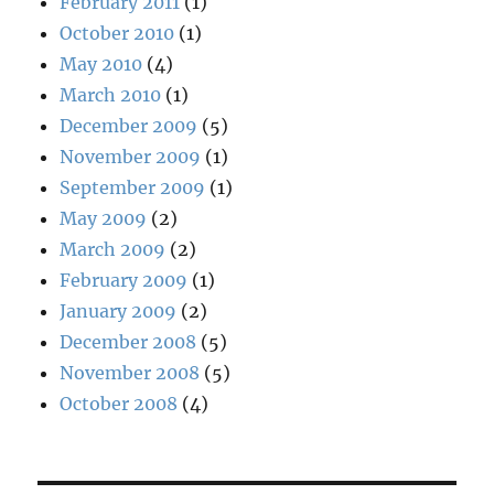
February 2011
(1)
October 2010
(1)
May 2010
(4)
March 2010
(1)
December 2009
(5)
November 2009
(1)
September 2009
(1)
May 2009
(2)
March 2009
(2)
February 2009
(1)
January 2009
(2)
December 2008
(5)
November 2008
(5)
October 2008
(4)