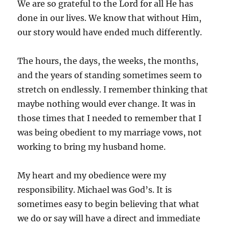
We are so grateful to the Lord for all He has
done in our lives. We know that without Him,
our story would have ended much differently.
The hours, the days, the weeks, the months,
and the years of standing sometimes seem to
stretch on endlessly. I remember thinking that
maybe nothing would ever change. It was in
those times that I needed to remember that I
was being obedient to my marriage vows, not
working to bring my husband home.
My heart and my obedience were my
responsibility. Michael was God’s. It is
sometimes easy to begin believing that what
we do or say will have a direct and immediate