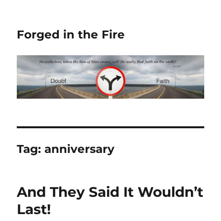
Forged in the Fire
Tag:
anniversary
And They Said It Wouldn’t
Last!