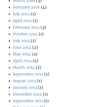
March 2016
(3)
February 2016
(4)
July 2015
(1)
April 2015
(1)
February 2015
(3)
October 2014
(1)
July 2014
(1)
June 2014
(2)
May 2014
(2)
April 2014
(5)
March 2014
(1)
September 2013
(1)
August 2013
(1)
January 2013
(1)
December 2012
(1)
September 2011
(1)