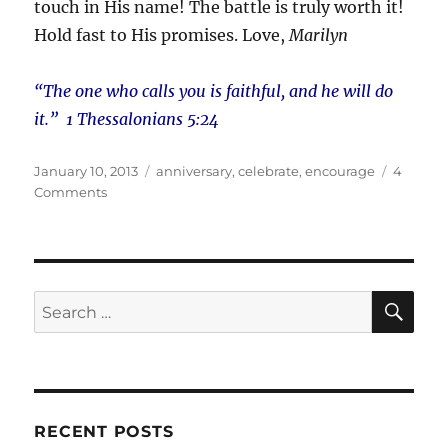
touch in His name! The battle is truly worth it!
Hold fast to His promises. Love,
Marilyn
“The one who calls you is faithful, and he will do
it.” 1 Thessalonians 5:24
Posted
Tags
January 10, 2013
anniversary
,
celebrate
,
encourage
4
on
on
Comments
And
They
Said
It
Wouldn’t
SE
Search
Last!
for:
RECENT POSTS